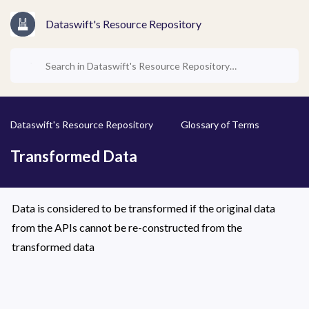
Dataswift's Resource Repository
Dataswift's Resource Repository
Glossary of Terms
Transformed Data
Data is considered to be transformed if the original data 
from the APIs cannot be re-constructed from the 
transformed data