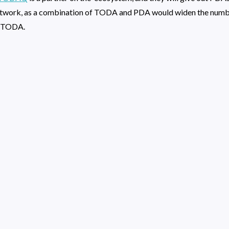
twork, as a combination of TODA and PDA would widen the number
n TODA.