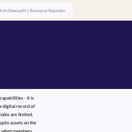
abilities - it is 
 digital record of 
ins are limited. 
pto assets on the 
DAs when members 