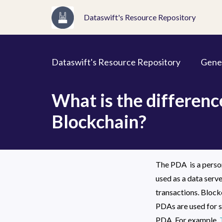
Dataswift's Resource Repository
Dataswift's Resource Repository
Gene
What is the differen
Blockchain?
The PDA  is a person
used as a data serve
transactions. Blockc
PDAs are used for s
PDA. For example, 