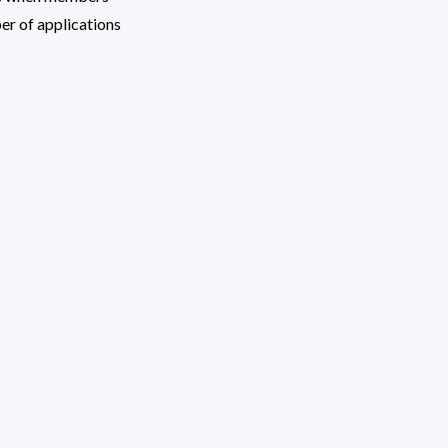
 of applications 