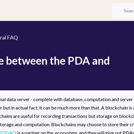
ral FAQ
ce between the PDA and
al data server - complete with database, computation and server cap
r but in actual fact, it can be much more than that. A blockchain is a
hains are useful for recording transactions but storage on blockcha
torage and computation. Blockchains may choose to store their cry
TODAQ
 is a partner on the  ecosystem, and they will give out P