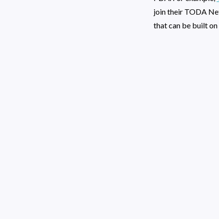
join their TODA Ne
that can be built o