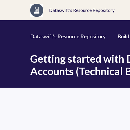
Dataswift's Resource Repository
Dataswift's Resource Repository
Build
Getting started with
Accounts (Technical B