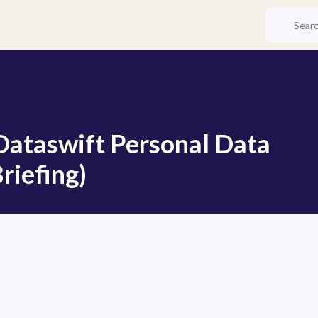
 Dataswift Personal Data
riefing)