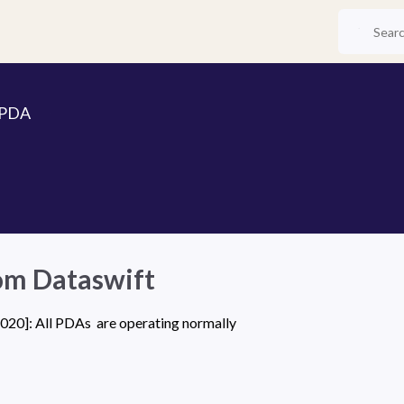
 PDA
om Dataswift
20]: All PDAs  are operating normally