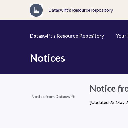
Dataswift's Resource Repository
Dataswift's Resource Repository
Your
Notices
Notice fr
Notice from Dataswift
[Updated 25 May 20